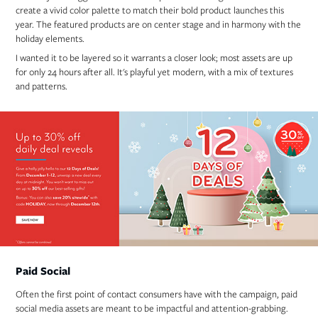
create a vivid color palette to match their bold product launches this
year. The featured products are on center stage and in harmony with the
holiday elements.
I wanted it to be layered so it warrants a closer look; most assets are up
for only 24 hours after all. It's playful yet modern, with a mix of textures
and patterns.
Paid Social
Often the first point of contact consumers have with the campaign, paid
social media assets are meant to be impactful and attention-grabbing.