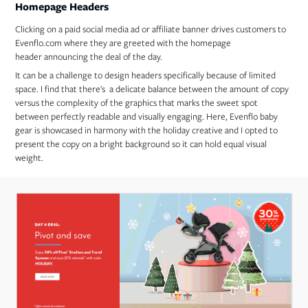
Homepage Headers
Clicking on a paid social media ad or affiliate banner drives customers to
Evenflo.com where they are greeted with the homepage
header announcing the deal of the day.
It can be a challenge to design headers specifically because of limited
space. I find that there's a delicate balance between the amount of copy
versus the complexity of the graphics that marks the sweet spot
between perfectly readable and visually engaging. Here, Evenflo baby
gear is showcased in harmony with the holiday creative and I opted to
present the copy on a bright background so it can hold equal visual
weight.