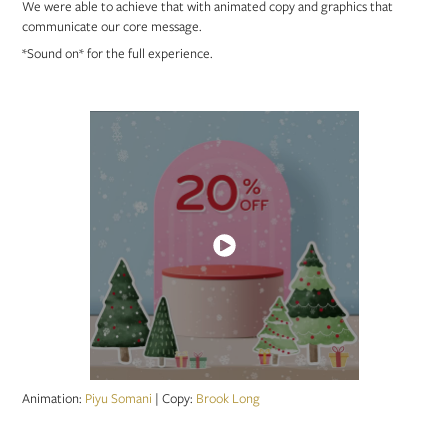
We were able to achieve that with animated copy and graphics that
communicate our core message.
*Sound on* for the full experience.
Animation:
Piyu Somani
|
Copy:
Brook Long