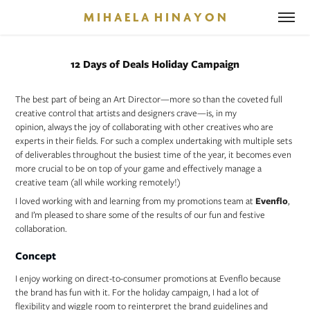
M I H A E L A  H I N A Y O N
12 Days of Deals Holiday Campaign
The best part of being an Art Director—more so than the coveted full
creative control that artists and designers crave—is, in my
opinion, always the joy of collaborating with other creatives who are
experts in their fields. For such a complex undertaking with multiple sets
of deliverables throughout the busiest time of the year, it becomes even
more crucial to be on top of your game and effectively manage a
creative team (all while working remotely!)
I loved working with and learning from my promotions team at
Evenflo
,
and I’m pleased to share some of the results of our fun and festive
collaboration.
Concept
I enjoy working on direct-to-consumer promotions at Evenflo because
the brand has fun with it. For the holiday campaign, I had a lot of
flexibility and wiggle room to reinterpret the brand guidelines and