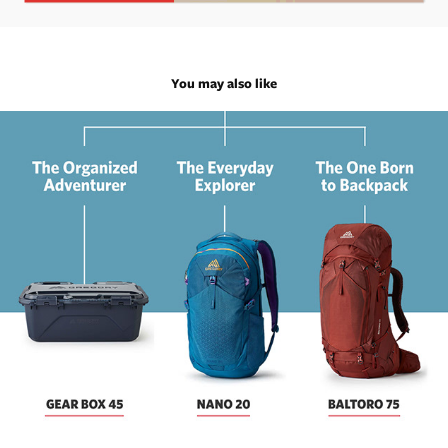
You may also like
Gregory Email Marketing