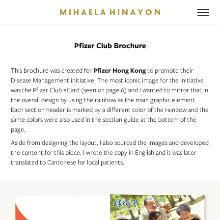
M I H A E L A  H I N A Y O N
Pfizer Club Brochure
This brochure was created for
Pfizer Hong Kong
to promote their
Disease Management initiative. The most iconic image for the initiative
was the Pfizer Club eCard (seen on page 6) and I wanted to mirror that in
the overall design by using the rainbow as the main graphic element.
Each section header is marked by a different color of the rainbow and the
same colors were also used in the section guide at the bottom of the
page.
Aside from designing the layout, I also sourced the images and developed
the content for this piece. I wrote the copy in English and it was later
translated to Cantonese for local patients.