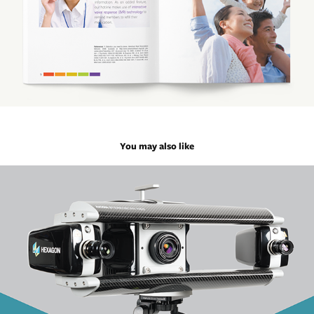
You may also like
Hexagon Machines Overview