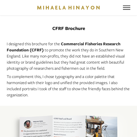
M I H A E L A  H I N A Y O N
CFRF Brochure
I designed this brochure for the
Commercial Fisheries Research
Foundation (CFRF)
to promote the work they do in Southern New
England. Like many non-profits, they did not have an established visual
identity or brand guidelines but they had great content with beautiful
photography of researchers and fishermen out in the field.
To complement this, I chose typography and a color palette that
harmonized with their logo and unified the provided images. I also
included portraits I took of the staff to show the friendly faces behind the
organization.