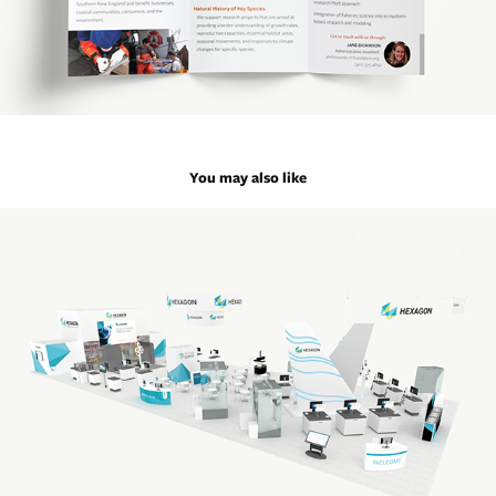
You may also like
IMTS Trade Show Graphics