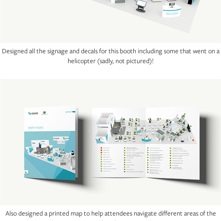
Designed all the signage and decals for this booth including some that went on a
helicopter (sadly, not pictured)!
Also designed a printed map to help attendees navigate different areas of the