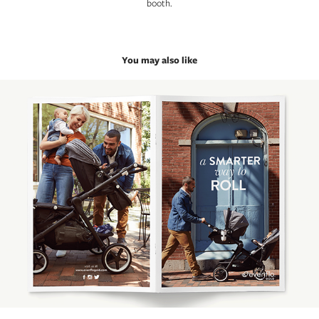
booth.
You may also like
Evenflo Gold Welcome Booklet