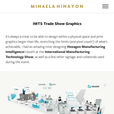
M I H A E L A  H I N A Y O N
IMTS Trade Show Graphics
It's always a treat to be able to design within a physical space and print
graphics larger than life, stretching the limits (and pixel count!) of what's
achievable. I had an amazing time designing
Hexagon Manufacturing
Intelligence
's booth at the
International Manufacturing
Technology Show
, as well as a few other signage and collaterals used
during the event.